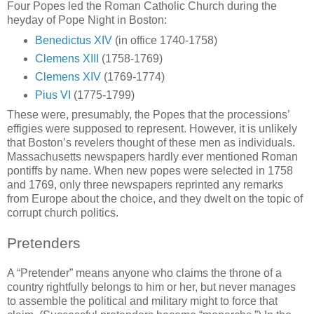
Four Popes led the Roman Catholic Church during the
heyday of Pope Night in Boston:
Benedictus XIV
(in office 1740-1758)
Clemens XIII
(1758-1769)
Clemens XIV
(1769-1774)
Pius VI
(1775-1799)
These were, presumably, the Popes that the processions’
effigies were supposed to represent. However, it is unlikely
that Boston’s revelers thought of these men as individuals.
Massachusetts newspapers hardly ever mentioned Roman
pontiffs by name. When new popes were selected in 1758
and 1769, only three newspapers reprinted any remarks
from Europe about the choice, and they dwelt on the topic of
corrupt church politics.
Pretenders
A “Pretender” means anyone who claims the throne of a
country rightfully belongs to him or her, but never manages
to assemble the political and military might to force that