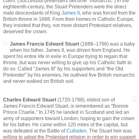
claim. (Successful pretenders become “monarchs.”) In the
eighteenth-century, the Stuart Pretenders were the direct
male descendants of King
James II
, who was forced from the
British throne in 1688. From their homes in Catholic Europe,
they insisted that they, not more distant Protestant relatives,
deserved the crown.
James Francis Edward Stuart
(1688–1766) was a baby
when his father, James II, was driven from England. He
spent his entire life in exile in Europe trying to regain that
throne, but was never willing to give up his Catholic faith to
do so. Called “James III” by his supporters and “the Old
Pretender” by his enemies, he outlived five British monarchs
and never walked on British soil.
Charles Edward Stuart
(1720-1788), eldest son of
James Francis Edward Stuart, is remembered as “Bonnie
Prince Charlie.” In 1745 he landed in Scotland and led an
army of supporters toward London, hoping to gain the crown
for his father. He came within 120 miles of the capital, but
was defeated at the Battle of
Culloden
. The Stuart heir was
willing to adopt the Protestant religion in order to win support