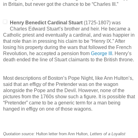
in Britain, but never got the chance to be “Charles III.”
Henry Benedict Cardinal Stuart
(1725-1807) was
Charles Edward Stuart’s brother and heir. He became a
Catholic priest and eventually a cardinal, and was happier in
that role than in pressing his claim to be “Henry IX.” After
losing his property during the wars that followed the French
Revolution, he accepted a pension from
George III
. Henry’s
death ended the line of Stuart claimants to the British throne.
Most descriptions of Boston’s Pope Night, like Ann Hulton’s,
said that an effigy of the Pretender was on the wagon
alongside the Pope and the Devil. However, none of the
pictures from the 1760s show such a figure. It is possible that
“Pretender” came to be a generic term for a man being
hanged in effigy on one of those wagons.
Quotation source:
Hulton letter from Ann Hulton,
Letters of a Loyalist