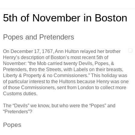
5th of November in Boston
Popes and Pretenders
On December 17, 1767, Ann Hulton relayed her brother
Henry’s description of Boston’s most recent 5th of
November: “the Mob carried twenty Devils, Popes, &
Pretenders, thro the Streets, with Labels on their breasts,
Liberty & Property & no Commissioners.” This holiday was
of particular interest to the Hultons because Henry was one
of those Commissioners, sent from London to collect more
Customs duties.
The “Devils” we know, but who were the “Popes” and
“Pretenders”?
Popes